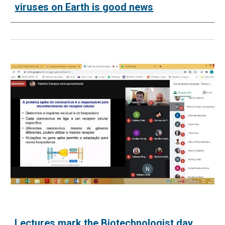
viruses on Earth is good news
Lectures mark the Biotechnologist day