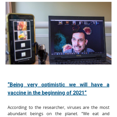
“Being very optimistic we will have a
vaccine in the beginning of 2021”
According to the researcher, viruses are the most
abundant beings on the planet. “We eat and