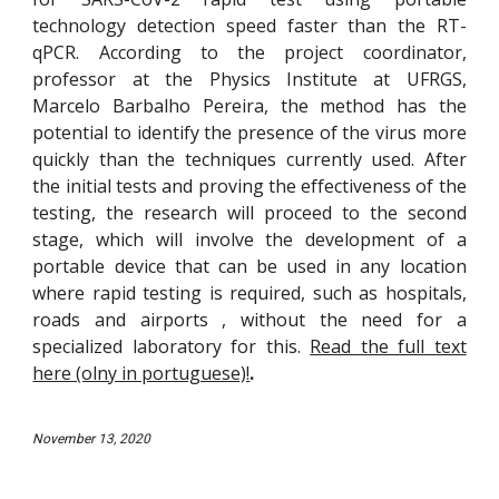
technology detection speed faster than the RT-
qPCR. According to the project coordinator,
professor at the Physics Institute at UFRGS,
Marcelo Barbalho Pereira, the method has the
potential to identify the presence of the virus more
quickly than the techniques currently used. After
the initial tests and proving the effectiveness of the
testing, the research will proceed to the second
stage, which will involve the development of a
portable device that can be used in any location
where rapid testing is required, such as hospitals,
roads and airports , without the need for a
specialized laboratory for this.
Read the full text
here (olny in portuguese)!
.
Nov
ember 13, 2020