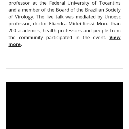
professor at the Federal University of Tocantins
and a member of the Board of the Brazilian Society
of Virology. The live talk was mediated by Unoesc
professor, doctor Eliandra Mirlei Rossi. More than
200 academics, health professors and people from
the community participated in the event.
View
more
.