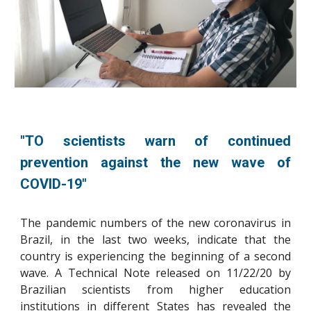
"TO scientists warn of continued
prevention against the new wave of
COVID-19
"
The pandemic numbers of the new coronavirus in
Brazil, in the last two weeks, indicate that the
country is experiencing the beginning of a second
wave. A Technical Note released on 11/22/20 by
Brazilian scientists from higher education
institutions in different States has revealed the