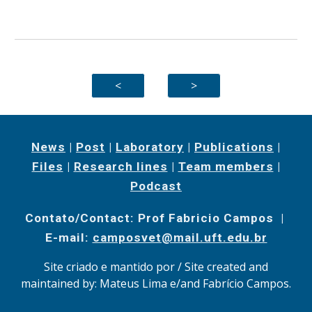
<
>
News
|
Post
|
Laboratory
|
Publications
|
Files
|
Research lines
|
Team members
|
Podcast
Contato/Contact: Prof Fabricio Campos |
E-mail:
camposvet@mail.uft.edu.br
Site criado e mantido por / Site created and
maintained by: Mateus Lima e/and Fabrício Campos.