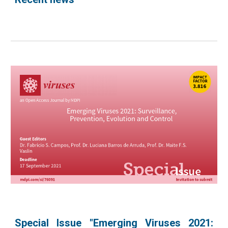
Special Issue "Emerging Viruses 2021: