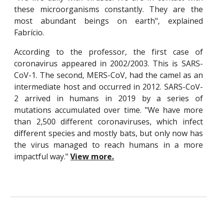
these microorganisms constantly. They are the
most abundant beings on earth", explained
Fabrício.
According to the professor, the first case of
coronavirus appeared in 2002/2003. This is SARS-
CoV-1. The second, MERS-CoV, had the camel as an
intermediate host and occurred in 2012. SARS-CoV-
2 arrived in humans in 2019 by a series of
mutations accumulated over time. "We have more
than 2,500 different coronaviruses, which infect
different species and mostly bats, but only now has
the virus managed to reach humans in a more
impactful way."
View more.