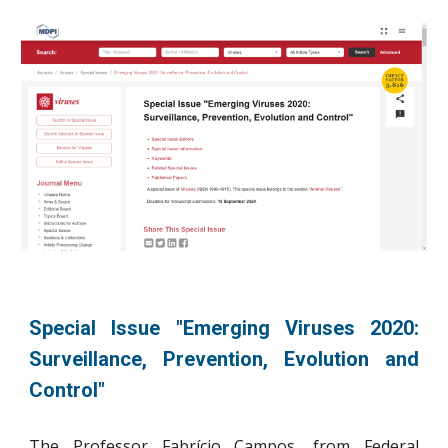
Special Issue "Emerging Viruses 2020:
Surveillance, Prevention, Evolution and
Control"
The
Prof
essor
Fabrício Campos, from
Federal