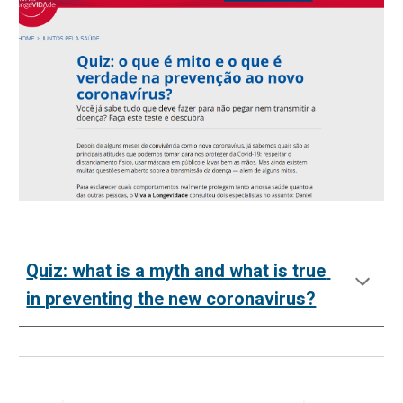
Quiz: what is a myth and what is true 
in preventing the new coronavirus?