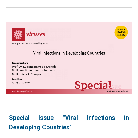
Special Issue "Viral Infections in
Developing Countries"