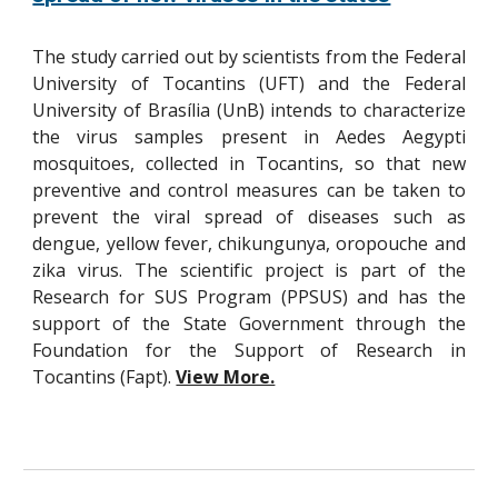
The study carried out by scientists from the Federal
University of Tocantins (UFT) and the Federal
University of Brasília (UnB) intends to characterize
the virus samples present in Aedes Aegypti
mosquitoes, collected in Tocantins, so that new
preventive and control measures can be taken to
prevent the viral spread of diseases such as
dengue, yellow fever, chikungunya, oropouche and
zika virus. The scientific project is part of the
Research for SUS Program (PPSUS) and has the
support of the State Government through the
Foundation for the Support of Research in
Tocantins (Fapt).
View More.