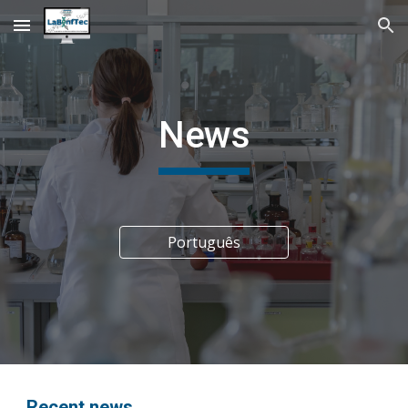
Skip to main content
Skip to navigation
News
Português
Recent news