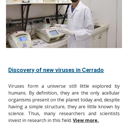
Discovery of new viruses in Cerrado
Viruses form a universe still little explored by
humans. By definition, they are the only acellular
organisms present on the planet today and, despite
having a simple structure, they are little known by
science. Thus, many researchers and scientists
invest in research in this field.
View more.