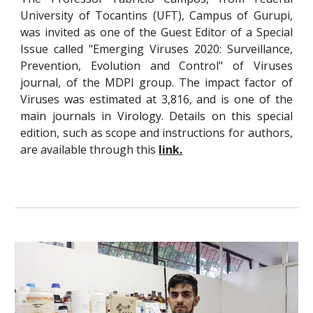
University of Tocantins (UFT), Campus of
Gurupi,
was invited as one of the Guest Editor of a Special
Issue called "Emerging Viruses 2020: Surveillance,
Prevention, Evolution and Control" of Viruses
journal
, of the MDPI group. The impact factor of
Viruses was estimated at 3,816, and is one of the
main journals in Virology. Details on this special
edition, such as scope and instructions for authors,
are available through this
link.