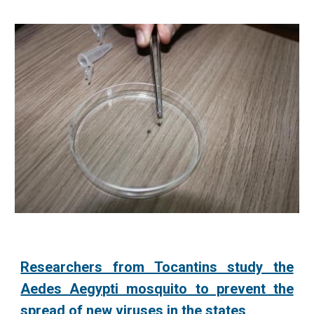
Researchers from Tocantins study the
Aedes Aegypti mosquito to prevent the
spread of new viruses in the states