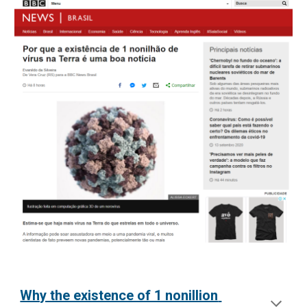
Why the existence of 1 nonillion 