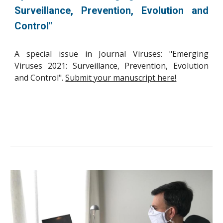
Surveillance, Prevention, Evolution and
Control"
A special issue in Journal Viruses: "Emerging
Viruses 2021: Surveillance, Prevention, Evolution
and Control".
Submit your manuscript here!