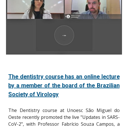
The dentistry course has an online lecture
by a member of the board of the Brazilian
Society of Virology
The Dentistry course at Unoesc São Miguel do
Oeste recently promoted the live "Updates in SARS-
CoV-2", with Professor Fabrício Souza Campos, a