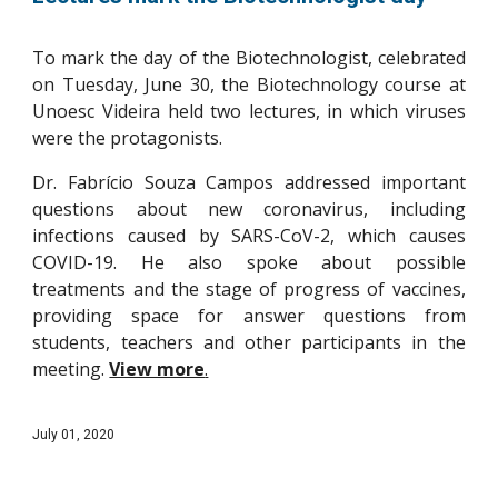
To mark the day of the Biotechnologist, celebrated
on Tuesday, June 30, the Biotechnology course at
Unoesc Videira held two lectures, in which viruses
were the protagonists.
Dr. Fabrício Souza Campos addressed important
questions about new coronavirus, including
infections caused by SARS-CoV-2, which causes
COVID-19. He also spoke about possible
treatments and the stage of progress of vaccines,
providing space for answer questions from
students, teachers and other participants in the
meeting.
View more
.
July 01, 2020