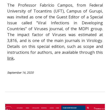
The
Prof
essor
Fabrício Campos, from
Federal
University of Tocantins (UFT), Campus of
Gurupi,
was invited as one of the Guest Editor of a Special
Issue called "Viral Infections in Developing
Countries" of Viruses
journal
, of the MDPI group.
The impact factor of Viruses was estimated at
3,816, and is one of the main journals in Virology.
Details on this special edition, such as scope and
instructions for authors, are available through th
is
link
.
September 16, 2020