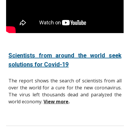
Scientists from around the world seek
solutions for Covid-19
The report shows the search of scientists from all
over the world for a cure for the new coronavirus.
The virus left thousands dead and paralyzed the
world economy.
View more
.