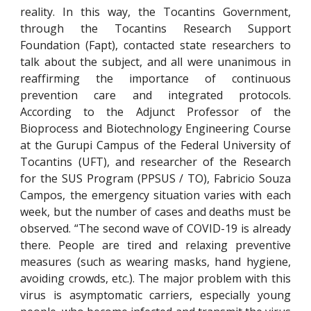
reality. In this way, the Tocantins Government,
through the Tocantins Research Support
Foundation (Fapt), contacted state researchers to
talk about the subject, and all were unanimous in
reaffirming the importance of continuous
prevention care and integrated protocols.
According to the Adjunct Professor of the
Bioprocess and Biotechnology Engineering Course
at the Gurupi Campus of the Federal University of
Tocantins (UFT), and researcher of the Research
for the SUS Program (PPSUS / TO), Fabricio Souza
Campos, the emergency situation varies with each
week, but the number of cases and deaths must be
observed. “The second wave of COVID-19 is already
there. People are tired and relaxing preventive
measures (such as wearing masks, hand hygiene,
avoiding crowds, etc.). The major problem with this
virus is asymptomatic carriers, especially young