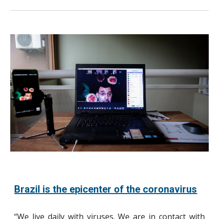
Brazil is the epicenter of the coronavirus
“We live daily with viruses. We are in contact with