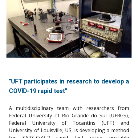
"UFT participates in research to develop a
COVID-19 rapid test
"
A multidisciplinary team with researchers from
Federal University of Rio Grande do Sul (UFRGS),
Federal University of Tocantins (UFT) and
University of Louisville, US, is developing a method
for SARS-CoV-2 rapid test using portable