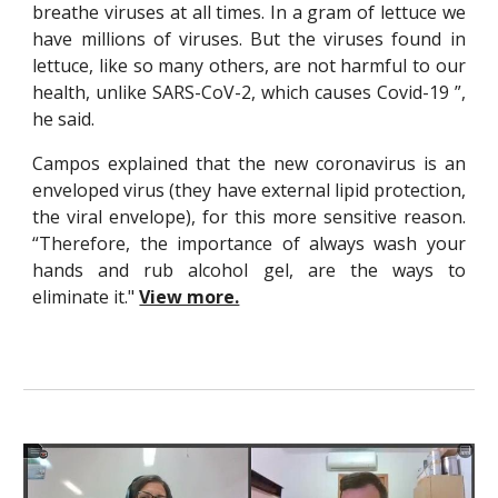
breathe viruses at all times. In a gram of lettuce we
have millions of viruses. But the viruses found in
lettuce, like so many others, are not harmful to our
health, unlike SARS-CoV-2, which causes Covid-19 ”,
he said.
Campos explained that the new coronavirus is an
enveloped virus (they have external lipid protection,
the viral envelope), for this more sensitive reason.
“Therefore, the importance of always wash your
hands and rub alcohol gel, are the ways to
eliminate it."
View more.