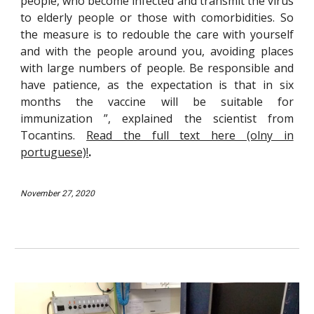
people, who become infected and transmit the virus
to elderly people or those with comorbidities. So
the measure is to redouble the care with yourself
and with the people around you, avoiding places
with large numbers of people. Be responsible and
have patience, as the expectation is that in six
months the vaccine will be suitable for
immunization ”, explained the scientist from
Tocantins.
Read the full text here (olny in
portuguese)!
.
Nov
ember 27, 2020